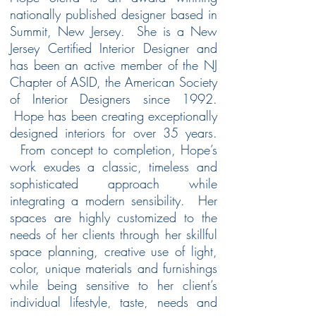
nationally published designer based in
Summit, New Jersey. She is a New
Jersey Certified Interior Designer and
has been an active member of the NJ
Chapter of ASID, the American Society
of Interior Designers since 1992.
Hope has been creating exceptionally
designed interiors for over 35 years.
From concept to completion, Hope’s
work exudes a classic, timeless and
sophisticated approach while
integrating a modern sensibility. Her
spaces are highly customized to the
needs of her clients through her skillful
space planning, creative use of light,
color, unique materials and furnishings
while being sensitive to her client’s
individual lifestyle, taste, needs and