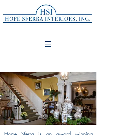
Hope Sferra Interiors, INC.
SOPHISTICATED, CLASSIC, TIMELESS
LIVING FOR EVERYDAY LIFE
Hope Sferra is an award winning